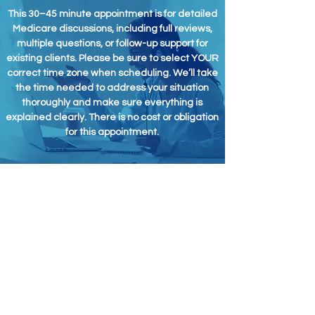
This 30–45 minute appointment is for detailed
Medicare discussions, including full reviews,
multiple questions, or follow-up support for
existing clients. Please be sure to select YOUR
correct time zone when scheduling. We’ll take
the time needed to address your situation
thoroughly and make sure everything is
explained clearly. There is no cost or obligation
for this appointment.